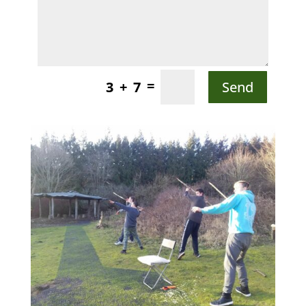
=
Send
3 + 7