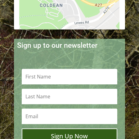
Sign up to our newsletter
Sign Up Now