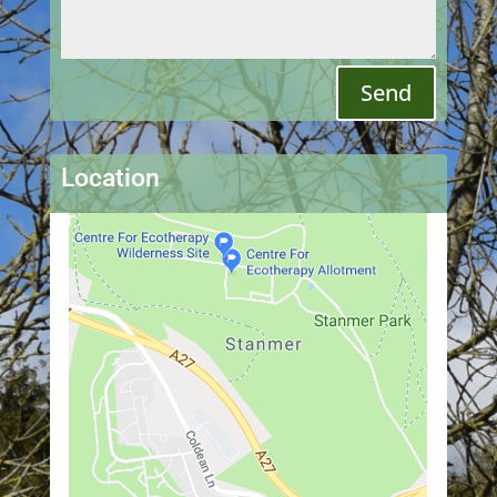
Send
Location