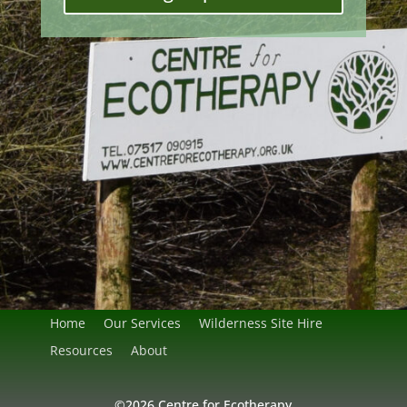
Home
Our Services
Wilderness Site Hire
Resources
About
©2026 Centre for Ecotherapy