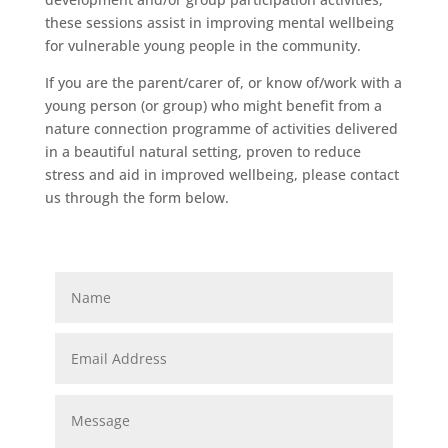
these sessions assist in improving mental wellbeing
for vulnerable young people in the community.
If you are the parent/carer of, or know of/work with a
young person (or group) who might benefit from a
nature connection programme of activities delivered
in a beautiful natural setting, proven to reduce
stress and aid in improved wellbeing, please contact
us through the form below.