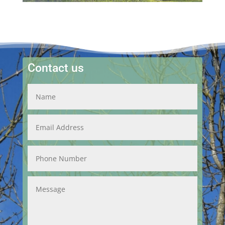
Contact us