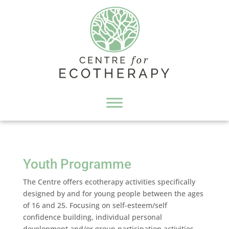
Youth Programme
The Centre offers ecotherapy activities specifically
designed by and for young people between the ages
of 16 and 25. Focusing on self-esteem/self
confidence building, individual personal
development and/or group participation activities,