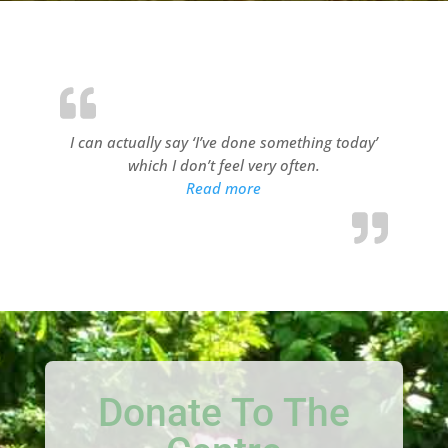
I can actually say ‘I’ve done something today’
which I don’t feel very often.
“Millview Resident 1”
Read more
Donate To The