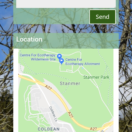
Send
Location