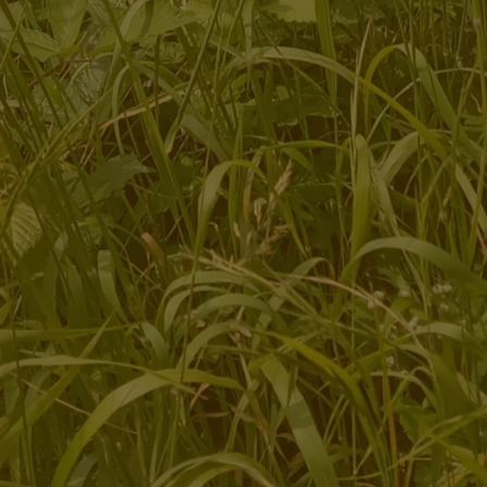
Ecotherapy and Social and Therapeutic Horticulture services
for adults and young people
Bespoke sessions and programmes for groups
Team building days for organisations
Training for therapists, students and practitioners
Community placement opportunities for student practitioners
Opportunities for research into the effectiveness of nature-
based therapies
Volunteering and Community Engagement opportunities
Site Hire