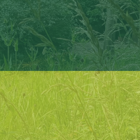
enable
people to connect with their local natural
environment in a non-challenging, informal way
support
people to understand and enhance their personal
wellbeing through contact with the natural world
inform
people of how nature connection can play a role in