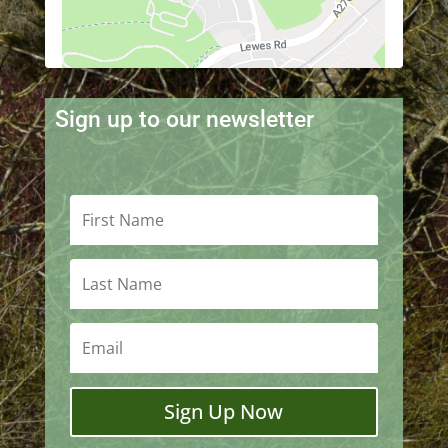
Sign up to our newsletter
Sign Up Now