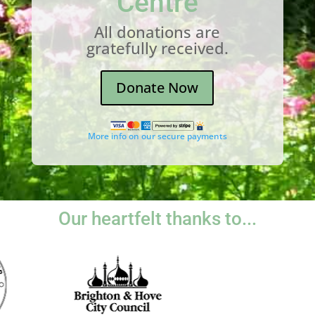
Centre
All donations are
gratefully received.
Donate Now
More info on our secure payments
Our heartfelt thanks to...