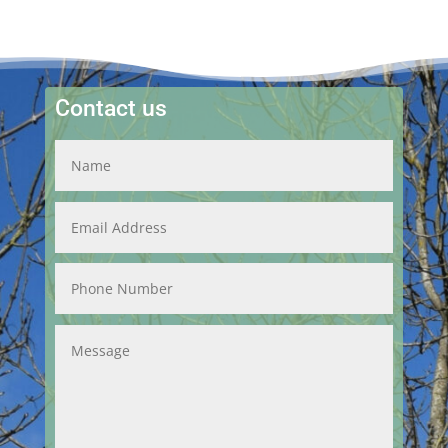
Contact us