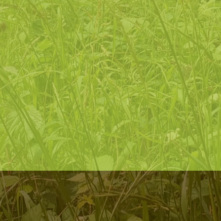
improving and developing their lives
invite
people to join our nature-focused community, to
ensure its relevance and sustainability within the changing
experiences of our time
ensure
that all people feel confident and welcome to access
the natural environment regardless of background, health or
economic status, ethnicity, gender or sexual orientation