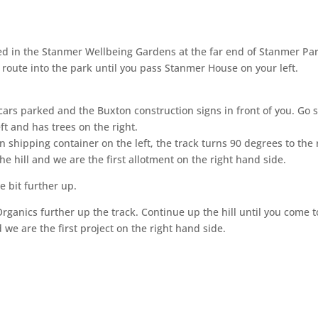
ted in the Stanmer Wellbeing Gardens at the far end of Stanmer Par
route into the park until you pass Stanmer House on your left.
ars parked and the Buxton construction signs in front of you. Go str
ft and has trees on the right.
 shipping container on the left, the track turns 90 degrees to the r
e hill and we are the first allotment on the right hand side.
e bit further up.
rganics further up the track. Continue up the hill until you come to
we are the first project on the right hand side.