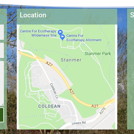
Location
S