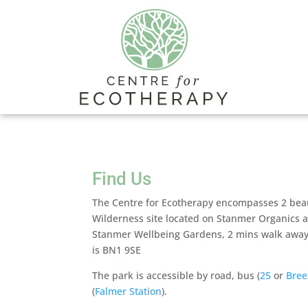
Find Us
The Centre for Ecotherapy encompasses 2 beaut
Wilderness site located on Stanmer Organics a
Stanmer Wellbeing Gardens, 2 mins walk away
is BN1 9SE
The park is accessible by road, bus (
25
or
Bree
(
Falmer Station
).