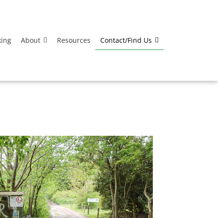
king
About
Resources
Contact/Find Us