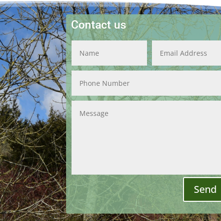
Contact us
Send