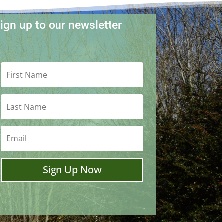
ign up to our newsletter
Sign Up Now