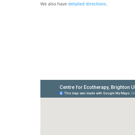
We also have
detailed directions
.