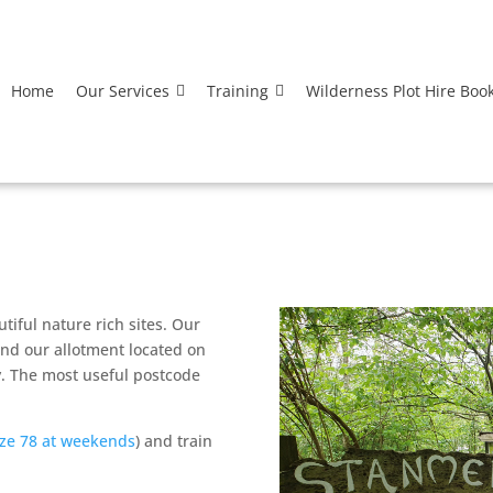
Home
Our Services
Training
Wilderness Plot Hire Boo
iful nature rich sites. Our
nd our allotment located on
. The most useful postcode
ze 78 at weekends
) and train