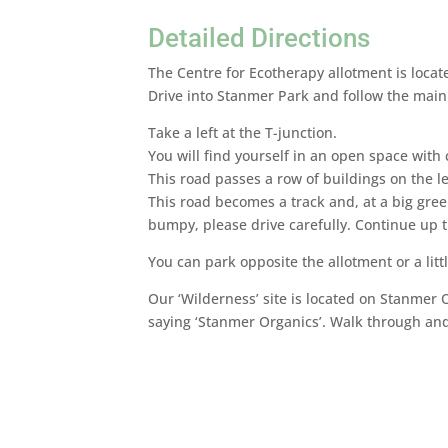
Detailed Directions
The Centre for Ecotherapy allotment is loca
Drive into Stanmer Park and follow the main 
Take a left at the T-junction.
You will find yourself in an open space with c
This road passes a row of buildings on the le
This road becomes a track and, at a big green
bumpy, please drive carefully. Continue up th
You can park opposite the allotment or a littl
Our ‘Wilderness’ site is located on Stanmer O
saying ‘Stanmer Organics’. Walk through and 