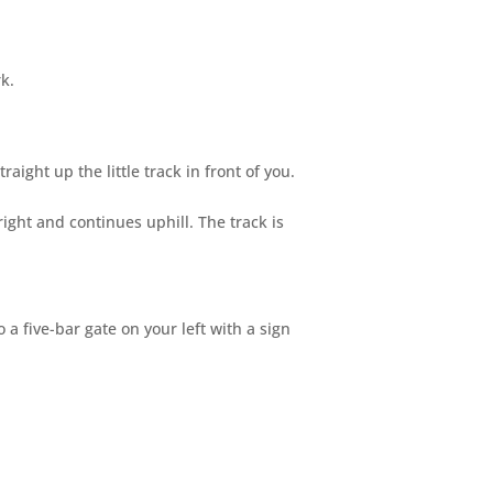
k.
aight up the little track in front of you.
ight and continues uphill. The track is
 a five-bar gate on your left with a sign