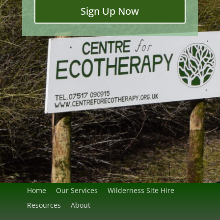
Sign Up Now
Home
Our Services
Wilderness Site Hire
Resources
About