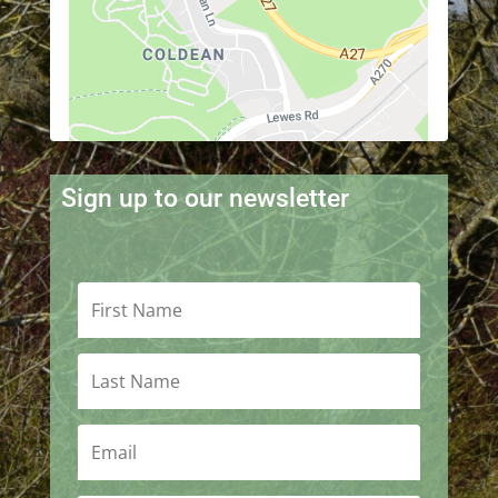
Sign up to our newsletter