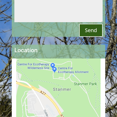
Send
Location