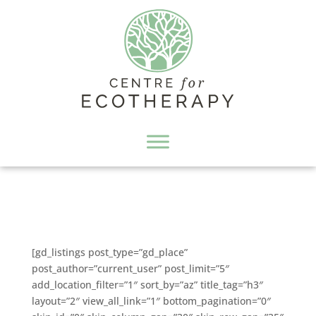
[gd_listings post_type=”gd_place”
post_author=”current_user” post_limit=”5″
add_location_filter=”1″ sort_by=”az” title_tag=”h3″
layout=”2″ view_all_link=”1″ bottom_pagination=”0″