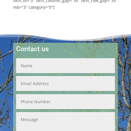
skin_id=”0″ skin_column_gap=”30″ skin_row_gap=”35″
mb=”3″ category=”0″]
Contact us