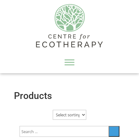
Products