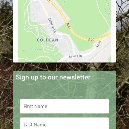
Sign up to our newsletter