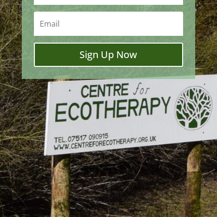
Sign Up Now