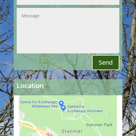
Send
Location