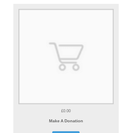
£0.00
Make A Donation