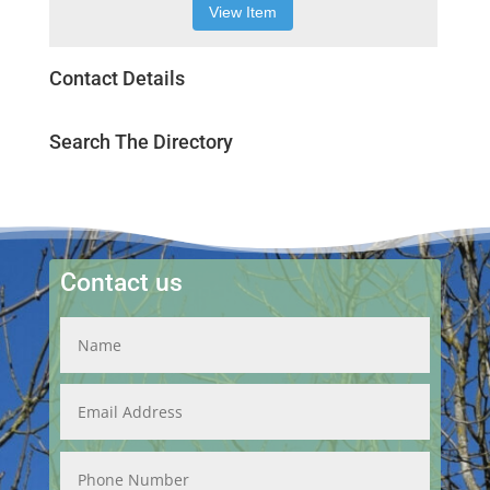
View Item
Contact Details
Search The Directory
Contact us