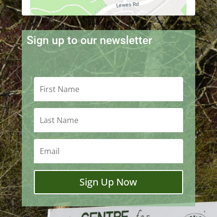
Sign up to our newsletter
Sign Up Now