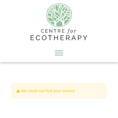
We could not find your invoice