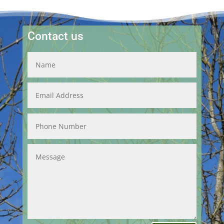
Contact us