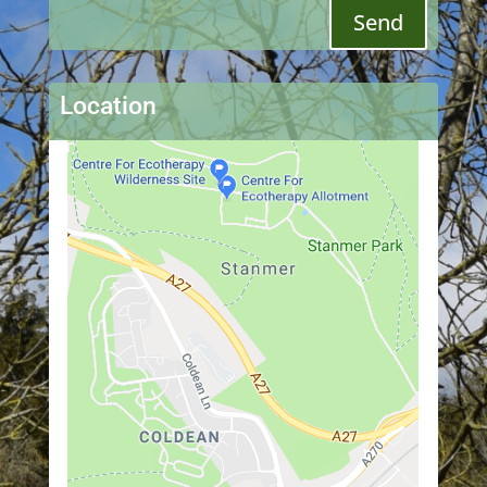
Send
Location