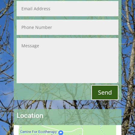
Send
Location