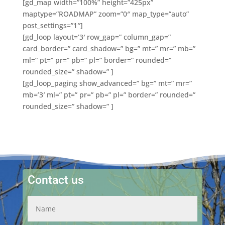
[gd_map width=”100%” height=”425px”
maptype=”ROADMAP” zoom=”0″ map_type=”auto”
post_settings=”1″]
[gd_loop layout=’3′ row_gap=” column_gap=”
card_border=” card_shadow=” bg=” mt=” mr=” mb=”
ml=” pt=” pr=” pb=” pl=” border=” rounded=”
rounded_size=” shadow=” ]
[gd_loop_paging show_advanced=” bg=” mt=” mr=”
mb=’3′ ml=” pt=” pr=” pb=” pl=” border=” rounded=”
rounded_size=” shadow=” ]
Contact us