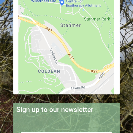
Sign up to our newsletter