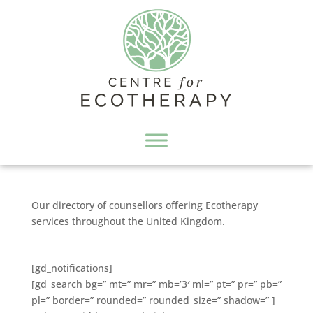
Our directory of counsellors offering Ecotherapy
services throughout the United Kingdom.
[gd_notifications]
[gd_search bg=” mt=” mr=” mb=’3′ ml=” pt=” pr=” pb=”
pl=” border=” rounded=” rounded_size=” shadow=” ]