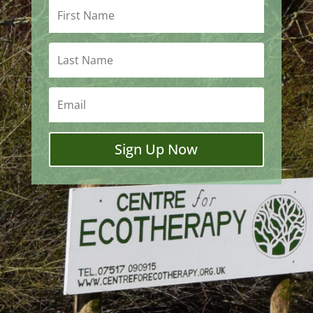
Sign Up Now