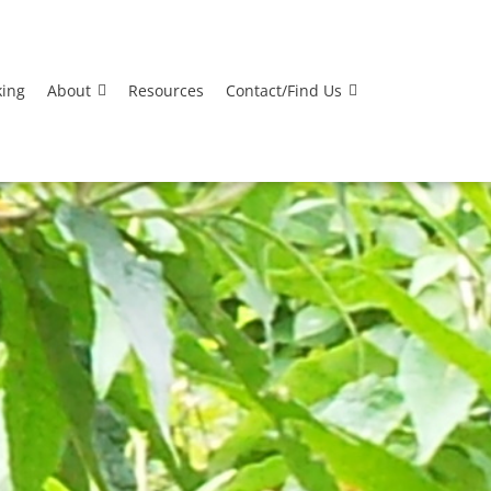
king
About
Resources
Contact/Find Us