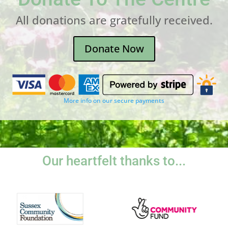
All donations are gratefully received.
Donate Now
More info on our secure payments
Our heartfelt thanks to...