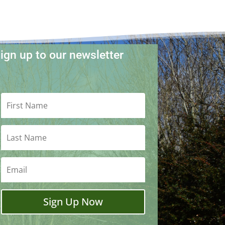
ign up to our newsletter
Sign Up Now