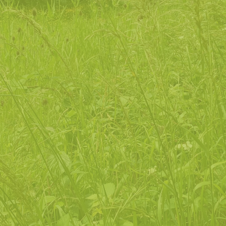
enable
people to connect with their local natural
environment in a non-challenging, informal way
support
people to understand and enhance their
personal wellbeing through contact with the
natural world
inform
people of how nature connection can play
a role in improving and developing their lives
invite
people to join our nature-focused
community, to ensure its relevance and
sustainability within the changing experiences of
our time
ensure
that all people feel confident and
welcome to access the natural environment
regardless of background, health or economic
status, ethnicity, gender or sexual orientation