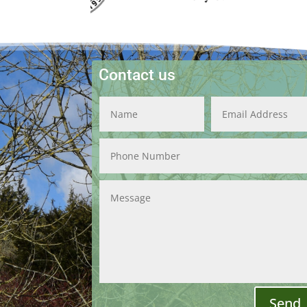
Contact us
Send