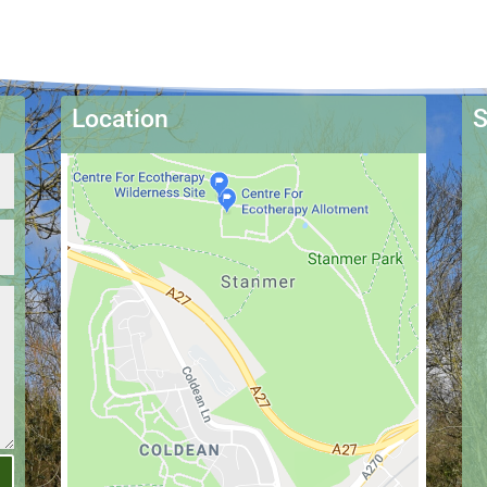
Location
S