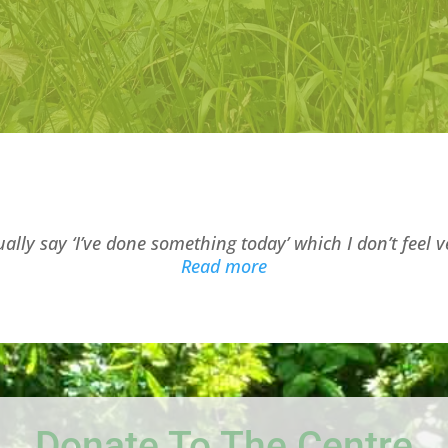
ually say ‘I’ve done something today’ which I don’t feel v
“Millview Resident 1”
Read more
Donate To The Centre