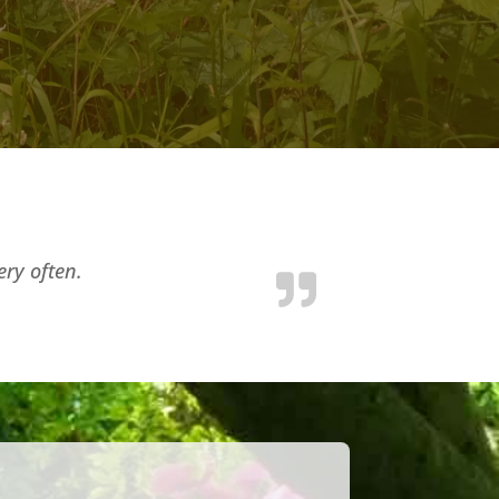
ery often.