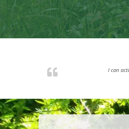
I can act