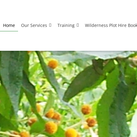
Home
Our Services
Training
Wilderness Plot Hire Boo