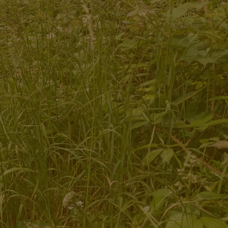
Ecotherapy and Social and Therapeutic
Horticulture services for adults and young people
Bespoke sessions and programmes for groups
Team building days for organisations
Training for therapists, students and
practitioners
Community placement opportunities for student
practitioners
Opportunities for research into the effectiveness
of nature-based therapies
Volunteering and Community Engagement
opportunities
Site Hire